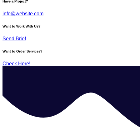
Have a Project?
info@website.com
Want to Work With Us?
Send Brief
Want to Order Services?
Check Here!