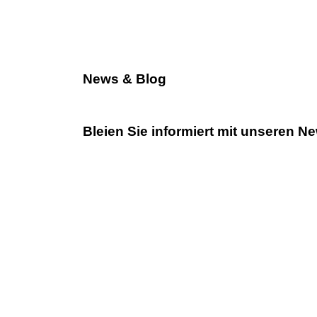
News & Blog
Bleien Sie informiert mit unseren N